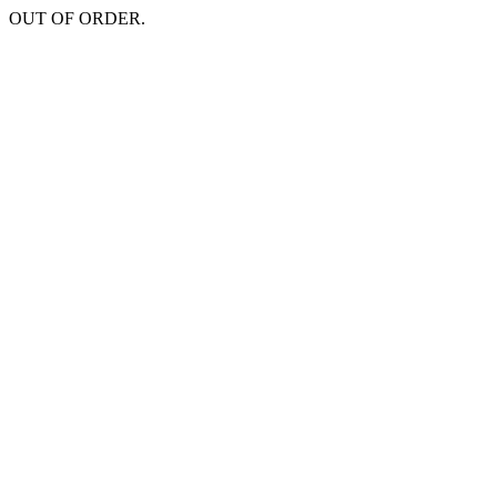
OUT OF ORDER.