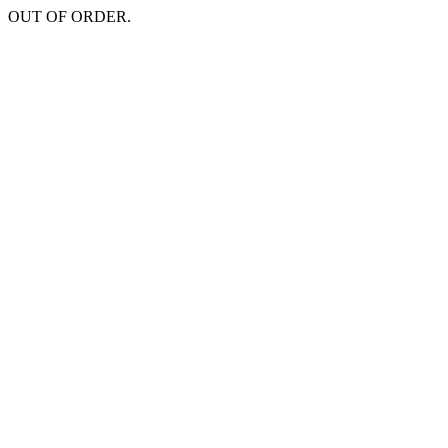
OUT OF ORDER.