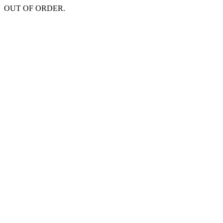
OUT OF ORDER.