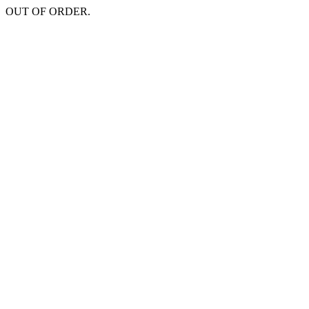
OUT OF ORDER.