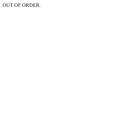
OUT OF ORDER.