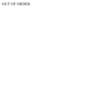
OUT OF ORDER.