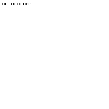
OUT OF ORDER.