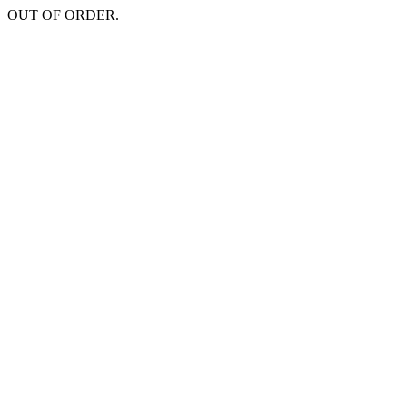
OUT OF ORDER.