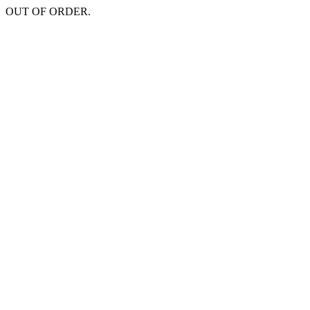
OUT OF ORDER.