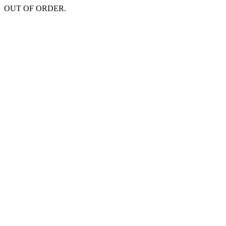
OUT OF ORDER.