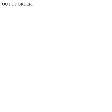
OUT OF ORDER.