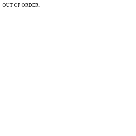
OUT OF ORDER.