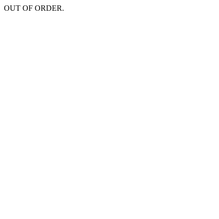
OUT OF ORDER.