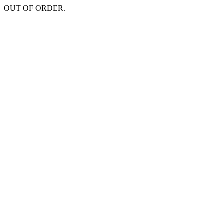
OUT OF ORDER.