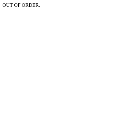
OUT OF ORDER.