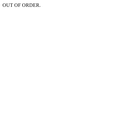
OUT OF ORDER.