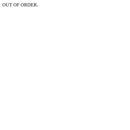
OUT OF ORDER.