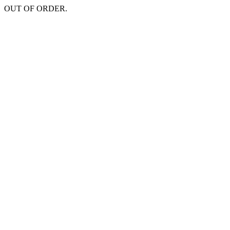
OUT OF ORDER.