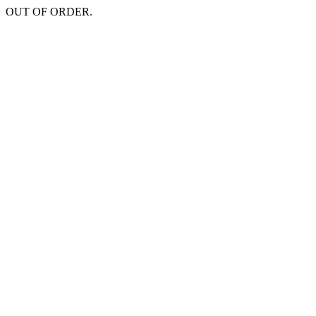
OUT OF ORDER.