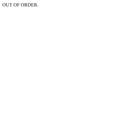
OUT OF ORDER.