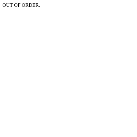
OUT OF ORDER.