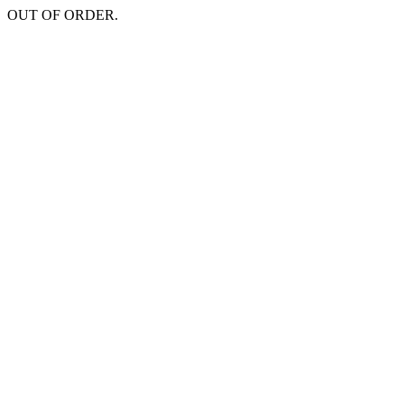
OUT OF ORDER.