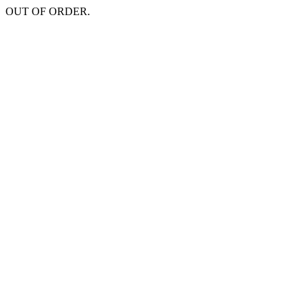
OUT OF ORDER.