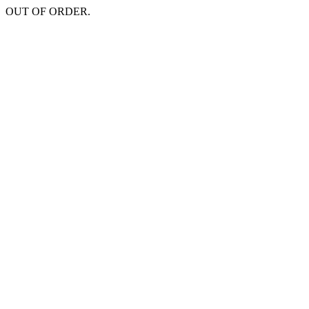
OUT OF ORDER.