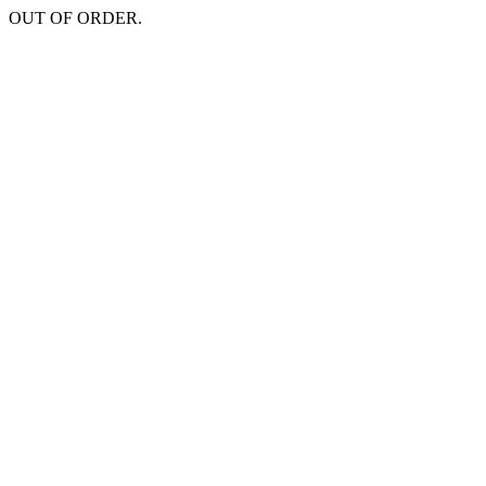
OUT OF ORDER.