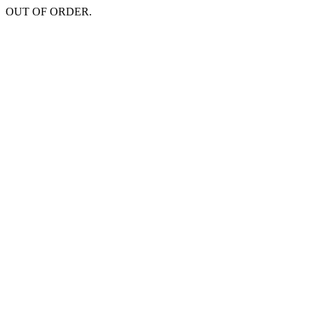
OUT OF ORDER.