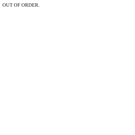
OUT OF ORDER.