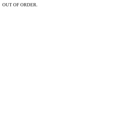
OUT OF ORDER.