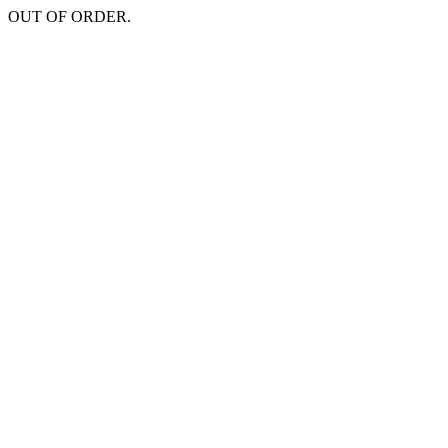
OUT OF ORDER.