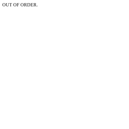
OUT OF ORDER.