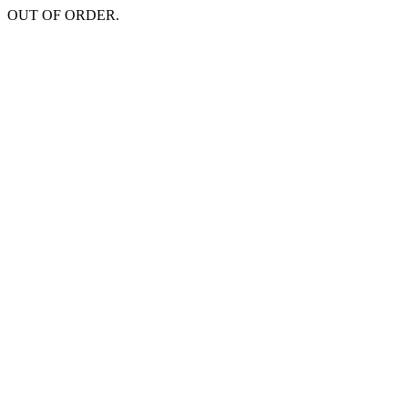
OUT OF ORDER.