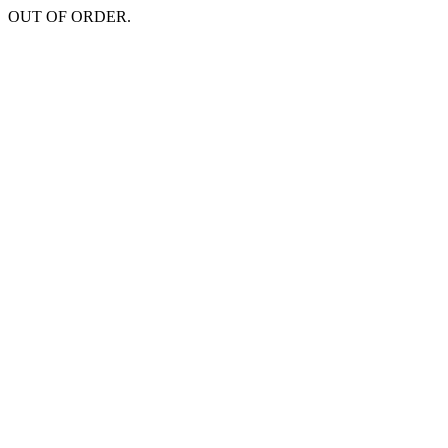
OUT OF ORDER.