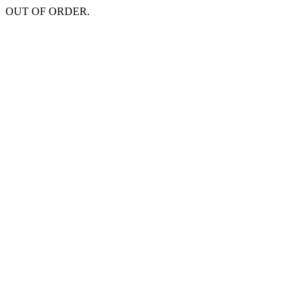
OUT OF ORDER.