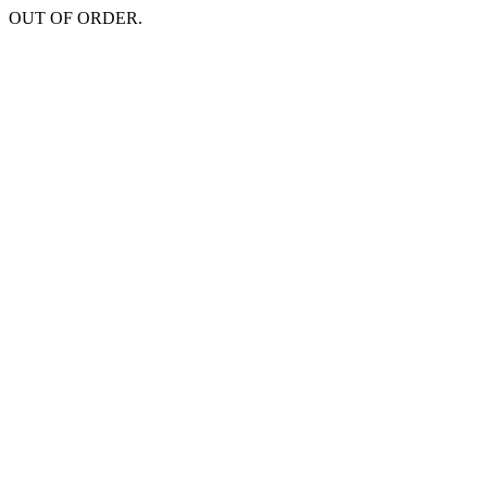
OUT OF ORDER.